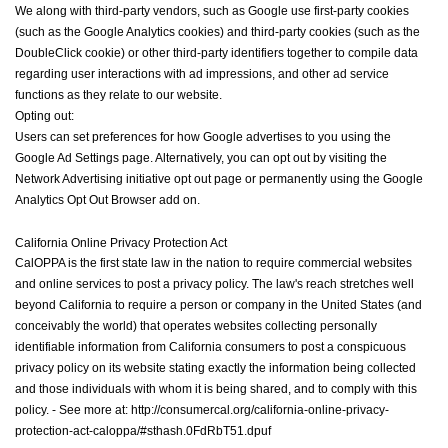
We along with third-party vendors, such as Google use first-party cookies
(such as the Google Analytics cookies) and third-party cookies (such as the
DoubleClick cookie) or other third-party identifiers together to compile data
regarding user interactions with ad impressions, and other ad service
functions as they relate to our website.
Opting out:
Users can set preferences for how Google advertises to you using the
Google Ad Settings page. Alternatively, you can opt out by visiting the
Network Advertising initiative opt out page or permanently using the Google
Analytics Opt Out Browser add on.
California
Online Privacy Protection Act
CalOPPA is the first state law in the nation to require commercial websites
and online services to post a privacy policy. The law's reach stretches well
beyond California to require a person or company in the United States (and
conceivably the world) that operates websites collecting personally
identifiable information from California consumers to post a conspicuous
privacy policy on its website stating exactly the information being collected
and those individuals with whom it is being shared, and to comply with this
policy. - See more at: http://consumercal.org/california-online-privacy-
protection-act-caloppa/#sthash.0FdRbT51.dpuf