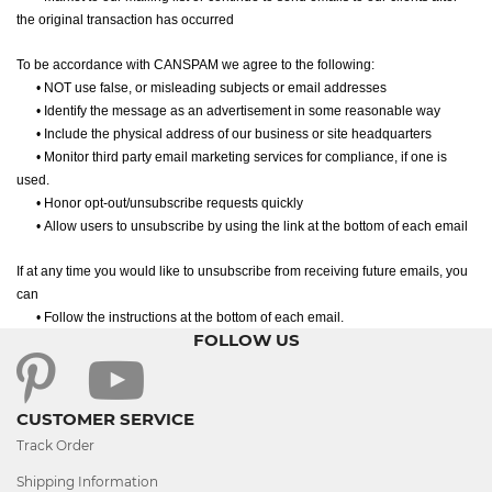
the original transaction has occurred
To be accordance with CANSPAM we agree to the following:
•
NOT use false, or misleading subjects or email addresses
•
Identify the message as an advertisement in some reasonable way
•
Include the physical address of our business or site headquarters
•
Monitor third party email marketing services for compliance, if one is
used.
•
Honor opt-out/unsubscribe requests quickly
•
Allow users to unsubscribe by using the link at the bottom of each email
If at any time you would like to unsubscribe from receiving future emails, you
can
•
Follow the instructions at the bottom of each email.
FOLLOW US
CUSTOMER SERVICE
Track Order
Shipping Information