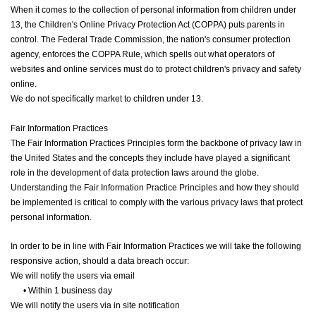
When it comes to the collection of personal information from children under
13, the Children's Online Privacy Protection Act (COPPA) puts parents in
control. The Federal Trade Commission, the nation's consumer protection
agency, enforces the COPPA Rule, which spells out what operators of
websites and online services must do to protect children's privacy and safety
online.
We do not specifically market to children under 13.
Fair Information Practices
The Fair Information Practices Principles form the backbone of privacy law in
the United States and the concepts they include have played a significant
role in the development of data protection laws around the globe.
Understanding the Fair Information Practice Principles and how they should
be implemented is critical to comply with the various privacy laws that protect
personal information.
In order to be in line with Fair Information Practices we will take the following
responsive action, should a data breach occur:
We will notify the users via email
•
Within 1 business day
We will notify the users via in site notification