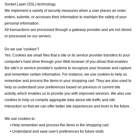
Socket Layer (SSL) technology.
We implement a variety of security measures when a user places an order
enters, submits, or accesses their information to maintain the safety of your
personal information.
All transactions are processed through a gateway provider and are not stored
or processed on our servers.
Do we use 'cookies'?
Yes. Cookies are small files that a site or its service provider transfers to your
computer's hard drive through your Web browser (if you allow) that enables
the site's or service provider's systems to recognize your browser and capture
and remember certain information. For instance, we use cookies to help us
remember and process the items in your shopping cart. They are also used to
help us understand your preferences based on previous or current site
activity, which enables us to provide you with improved services. We also use
cookies to help us compile aggregate data about site traffic and site
interaction so that we can offer better site experiences and tools in the future.
We use cookies to:
•
Help remember and process the items in the shopping cart.
•
Understand and save user's preferences for future visits.