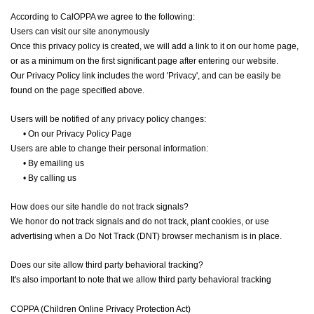
According to CalOPPA we agree to the following:
Users can visit our site anonymously
Once this privacy policy is created, we will add a link to it on our home page,
or as a minimum on the first significant page after entering our website.
Our Privacy Policy link includes the word 'Privacy', and can be easily be
found on the page specified above.
Users will be notified of any privacy policy changes:
•
On our Privacy Policy Page
Users are able to change their personal information:
•
By emailing us
•
By calling us
How does our site handle do not track signals?
We honor do not track signals and do not track, plant cookies, or use
advertising when a Do Not Track (DNT) browser mechanism is in place.
Does our site allow third party behavioral tracking?
It's also important to note that we allow third party behavioral tracking
COPPA (Children Online Privacy Protection Act)