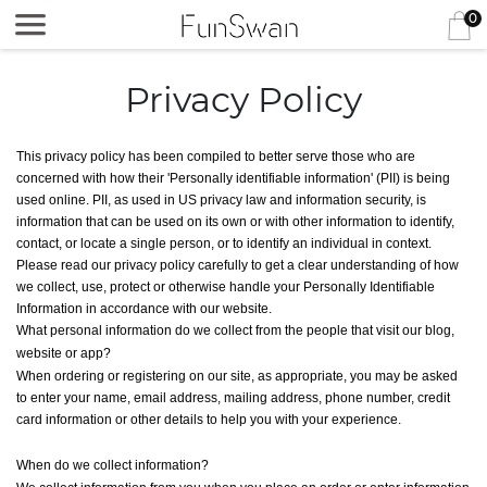
0
Privacy Policy
This privacy policy has been compiled to better serve those who are
concerned with how their 'Personally identifiable information' (PII) is being
used online. PII, as used in US privacy law and information security, is
information that can be used on its own or with other information to identify,
contact, or locate a single person, or to identify an individual in context.
Please read our privacy policy carefully to get a clear understanding of how
we collect, use, protect or otherwise handle your Personally Identifiable
Information in accordance with our website.
What personal information do we collect from the people that visit our blog,
website or app?
When ordering or registering on our site, as appropriate, you may be asked
to enter your name, email address, mailing address, phone number, credit
card information or other details to help you with your experience.
When do we collect information?