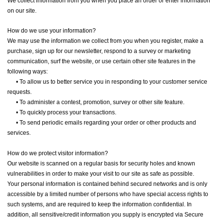
We collect information from you when you place an order or enter information
on our site.
How do we use your information?
We may use the information we collect from you when you register, make a
purchase, sign up for our newsletter, respond to a survey or marketing
communication, surf the website, or use certain other site features in the
following ways:
•
To allow us to better service you in responding to your customer service
requests.
•
To administer a contest, promotion, survey or other site feature.
•
To quickly process your transactions.
•
To send periodic emails regarding your order or other products and
services.
How do we protect visitor information?
Our website is scanned on a regular basis for security holes and known
vulnerabilities in order to make your visit to our site as safe as possible.
Your personal information is contained behind secured networks and is only
accessible by a limited number of persons who have special access rights to
such systems, and are required to keep the information confidential. In
addition, all sensitive/credit information you supply is encrypted via Secure