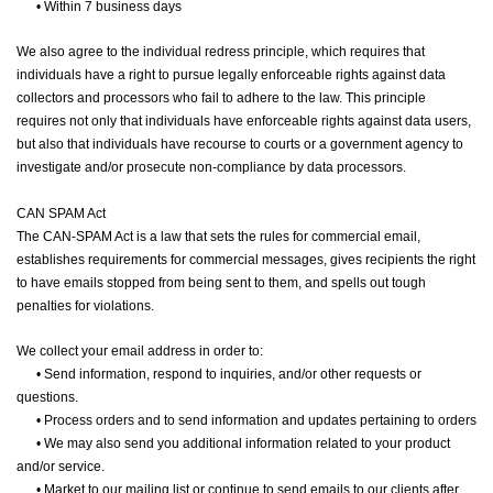
•
Within 7 business days
We also agree to the individual redress principle, which requires that
individuals have a right to pursue legally enforceable rights against data
collectors and processors who fail to adhere to the law. This principle
requires not only that individuals have enforceable rights against data users,
but also that individuals have recourse to courts or a government agency to
investigate and/or prosecute non-compliance by data processors.
CAN SPAM Act
The CAN-SPAM Act is a law that sets the rules for commercial email,
establishes requirements for commercial messages, gives recipients the right
to have emails stopped from being sent to them, and spells out tough
penalties for violations.
We collect your email address in order to:
•
Send information, respond to inquiries, and/or other requests or
questions.
•
Process orders and to send information and updates pertaining to orders
•
We may also send you additional information related to your product
and/or service.
•
Market to our mailing list or continue to send emails to our clients after