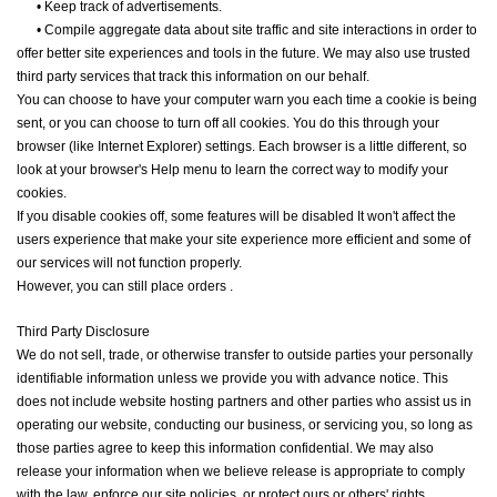
•
Keep track of advertisements.
•
Compile aggregate data about site traffic and site interactions in order to
offer better site experiences and tools in the future. We may also use trusted
third party services that track this information on our behalf.
You can choose to have your computer warn you each time a cookie is being
sent, or you can choose to turn off all cookies. You do this through your
browser (like Internet Explorer) settings. Each browser is a little different, so
look at your browser's Help menu to learn the correct way to modify your
cookies.
If you disable cookies off, some features will be disabled It won't affect the
users experience that make your site experience more efficient and some of
our services will not function properly.
However, you can still place orders .
Third Party Disclosure
We do not sell, trade, or otherwise transfer to outside parties your personally
identifiable information unless we provide you with advance notice. This
does not include website hosting partners and other parties who assist us in
operating our website, conducting our business, or servicing you, so long as
those parties agree to keep this information confidential. We may also
release your information when we believe release is appropriate to comply
with the law, enforce our site policies, or protect ours or others' rights,