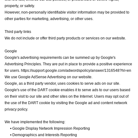
property, or safety.
However, non-personally identifiable visitor information may be provided to
other parties for marketing, advertising, or other uses.
Third party links
We do not include or offer third party products or services on our website.
Google
Google's advertising requirements can be summed up by Google's
Advertising Principles. They are put in place to provide a positive experience
for users. https://support.google.com/adwordspolicy/answer/1316548?hl=en
We use Google AdSense Advertising on our website.
Google, as a third party vendor, uses cookies to serve ads on our site.
Google's use of the DART cookie enables it to serve ads to our users based
on their visit to our site and other sites on the Internet. Users may opt out of
the use of the DART cookie by visiting the Google ad and content network
privacy policy.
We have implemented the following:
•
Google Display Network Impression Reporting
•
Demographics and Interests Reporting