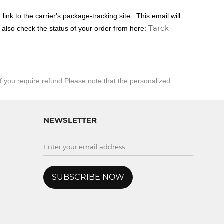
link to the carrier's package-tracking site.
This email will
Tarck
n also check the status of your order from here:
if you
require
refund.Please note that the personalized
NEWSLETTER
SUBSCRIBE NOW