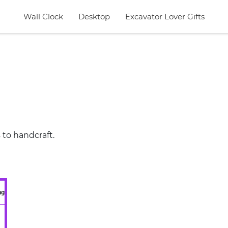
Wall Clock
Desktop
Excavator Lover Gifts
 to handcraft.
ng