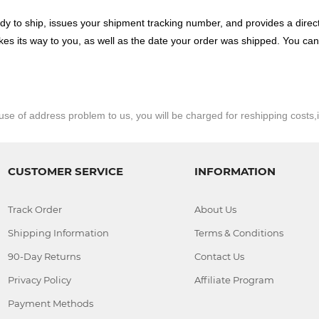
dy to ship, issues your shipment tracking number, and provides a direct 
akes its way to you, as well as the date your order was shipped. You ca
e of address problem to us, you will be charged for reshipping costs,
CUSTOMER SERVICE
INFORMATION
Track Order
About Us
Shipping Information
Terms & Conditions
90-Day Returns
Contact Us
Privacy Policy
Affiliate Program
Payment Methods