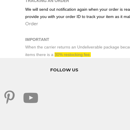
TRACKING AN ORDER
We will send out notification again when your order is rea
provide you with your order ID to track your item as it m
Order
IMPORTANT
When the carrier returns an Undeliverable package becaus
items there is a
30% restocking fee.
FOLLOW US