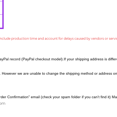
nclude production time and account for delays caused by vendors or servi
ayPal record (PayPal checkout model).If your shipping address is differe
. However we are unable to change the shipping method or address on
er Confirmation" email (check your spam folder if you can't find it) Mak
com