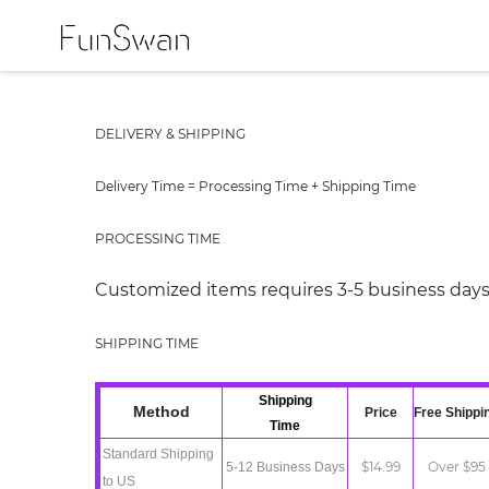
DELIVERY & SHIPPING
Delivery Time = Processing Time + Shipping Time
PROCESSING TIME
Customized items requires 3-5 business days
SHIPPING TIME
Shipping
Method
Price
Free Shippi
Time
Standard
Shipping
$14.99
Over $95
5-12 Business Days
t
o
US