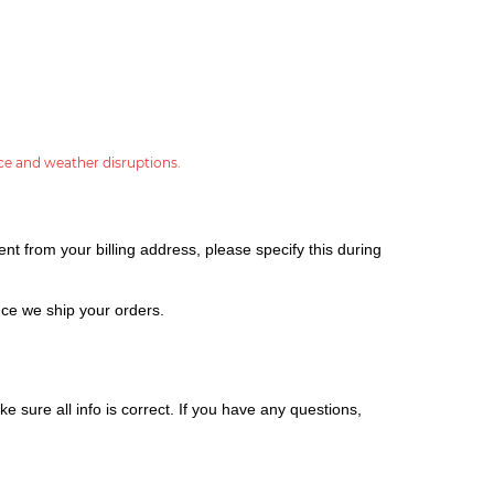
ce and weather disruptions.
nt from your billing address, please specify this during
ce we ship your orders.
e sure all info is correct.
If you have any questions,