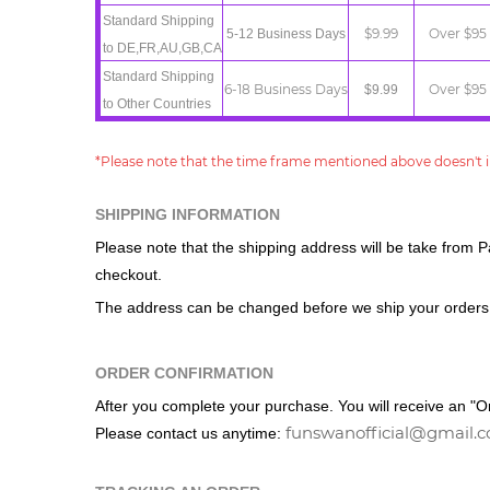
Standard
Shipping
$9.99
Over $95
5-12 Business Days
t
o
DE,FR,AU,GB,CA
Standard
Shipping
6-18 Business Days
Over $95
$9.99
t
o
Other
Countries
*Please note that the time frame mentioned above doesn't i
SHIPPING INFORMATION
Please note that the shipping address
will be take from P
checkout.
The address can be changed before we ship your orders
ORDER CONFIRMATION
After you complete your purchase. You will receive an "Ord
funswanofficial@gmail.
Please contact us anytime: