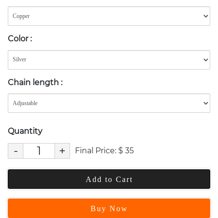
Color
:
Chain length
:
Quantity
-
+
Final Price:
$
35
Add to Cart
Buy Now