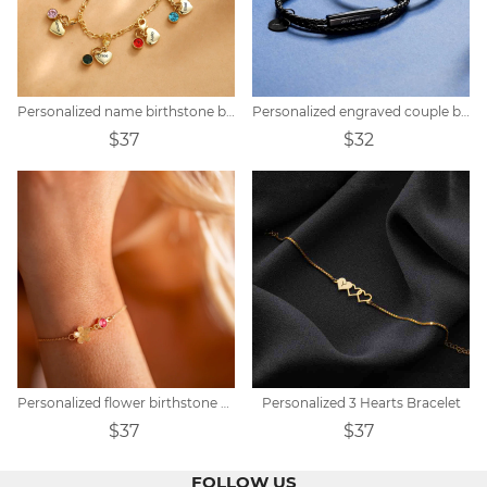
Personalized name birthstone bracelet
Personalized engraved couple braided bracelet
$37
$32
Personalized flower birthstone bracelet
Personalized 3 Hearts Bracelet
$37
$37
FOLLOW US