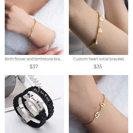
Birth flower and birthstone bracelet
Custom heart initial bracelet
$37
$35