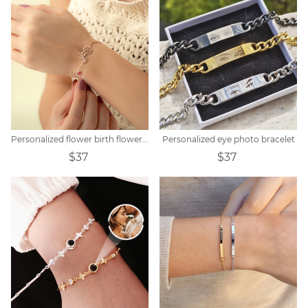
Personalized flower birth flower bracelet mother's day gift
Personalized eye photo bracelet
$37
$37