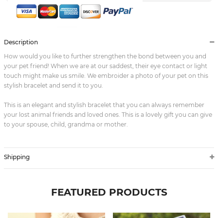
Description
How would you like to further strengthen the bond between you and
your pet friend! When we are at our saddest, their eye contact or light
touch might make us smile. We embroider a photo of your pet on this
stylish bracelet and send it to you.
This is an elegant and stylish bracelet that you can always remember
your lost animal friends and loved ones. This is a lovely gift you can give
to your spouse, child, grandma or mother.
Shipping
FEATURED PRODUCTS