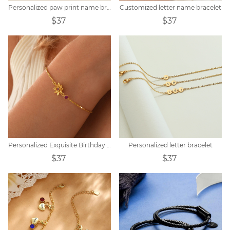
Personalized paw print name bracelet
Customized letter name bracelet
$37
$37
Personalized Exquisite Birthday Peanut Stone Customized Bracelet
Personalized letter bracelet
$37
$37