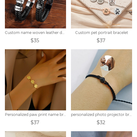
Custom name woven leather dad bracelet
Custom pet portrait bracelet
$35
$37
Personalized paw print name bracelet
personalized photo projector bracelet
$37
$32