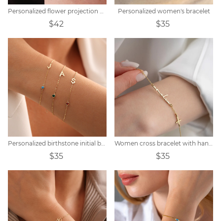
Personalized flower projection bracelet
Personalized women's bracelet
$42
$35
Personalized birthstone initial bracelet
Women cross bracelet with handwritten name
$35
$35