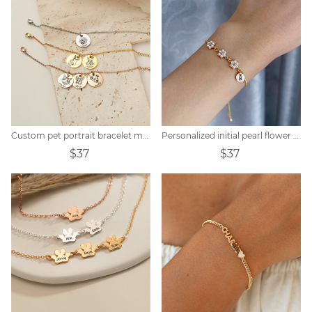
Custom pet portrait bracelet memorial gift
Personalized initial pearl flower bracelet
$37
$37