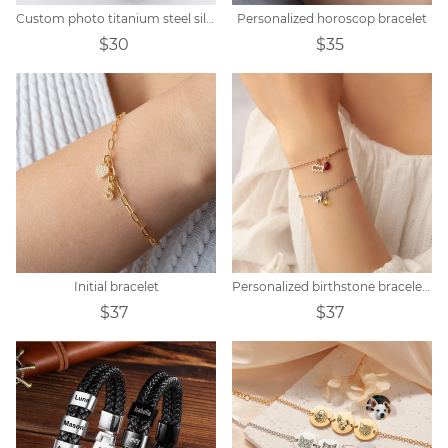
Custom photo titanium steel silicone bracelet
Personalized horoscop bracelet
$30
$35
Initial bracelet
Personalized birthstone bracelet zodiac constellation
$37
$37