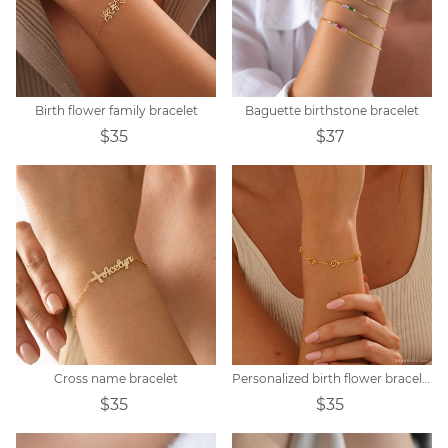
Birth flower family bracelet
Baguette birthstone bracelet
$35
$37
Cross name bracelet
Personalized birth flower bracelet
$35
$35