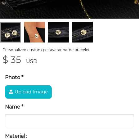
Personalized custom pet avatar name bracelet
$ 35
USD
Photo
*
Upload Image
Name
*
Material
: