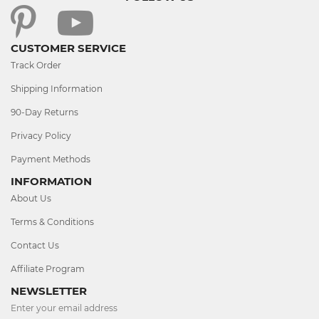
CUSTOMER SERVICE
Track Order
Shipping Information
90-Day Returns
Privacy Policy
Payment Methods
INFORMATION
About Us
Terms & Conditions
Contact Us
Affiliate Program
NEWSLETTER