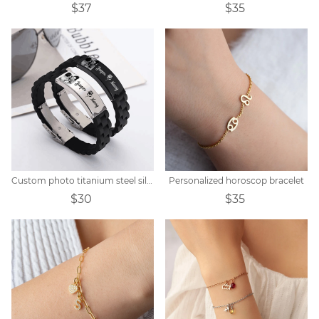
$37
$35
Custom photo titanium steel silicone bracelet
Personalized horoscop bracelet
$30
$35