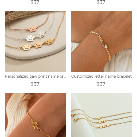
$37
$37
Personalized paw print name bracelet
Customized letter name bracelet
$37
$37