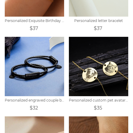
Personalized Exquisite Birthday Peanut Stone Customized Bracelet
Personalized letter bracelet
$37
$37
Personalized engraved couple braided bracelet
Personalized custom pet avatar name bracelet
$32
$35