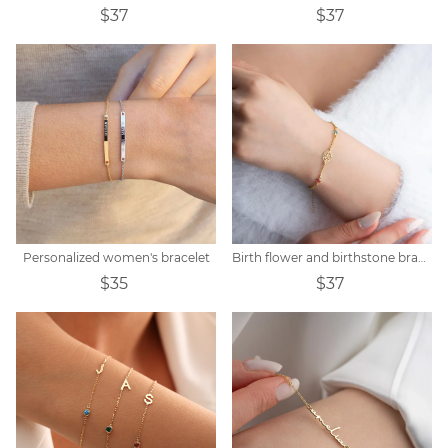
$37
$37
Personalized women's bracelet
Birth flower and birthstone bracelet
$35
$37