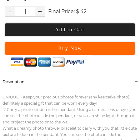
-
+
Final Price:
$
42
Add to Cart
Buy Now
Description
UNIQUE ~ Keep your precious photos forever (any keepsake photo),
definitely a special gift that can be worn every day!
♡ Carry a photo hidden in the pendant. Using a camera lens or eye, you
can see the photo inside the pendant, or you can shine light through it
and project the photo onto the wall.
What a dreamy photo thrower bracelet to carry with you that little cute
picture hidden in the pendant. You can see the photo inside the