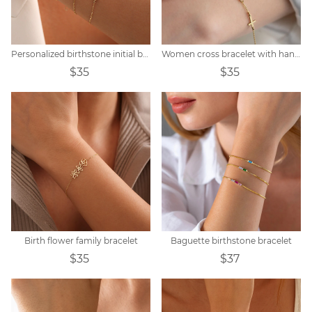
Personalized birthstone initial bracelet
Women cross bracelet with handwritten name
$35
$35
Birth flower family bracelet
Baguette birthstone bracelet
$35
$37