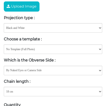
Upload Image
Projection type
:
Choose a template
:
Which is the Obverse Side
:
Chain length
:
Quantity