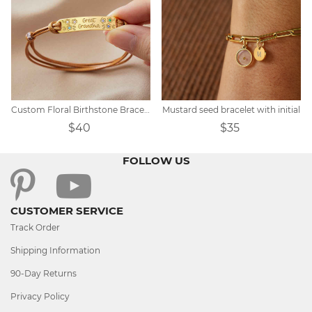
Custom Floral Birthstone Bracelet
Mustard seed bracelet with initial
$40
$35
FOLLOW US
CUSTOMER SERVICE
Track Order
Shipping Information
90-Day Returns
Privacy Policy