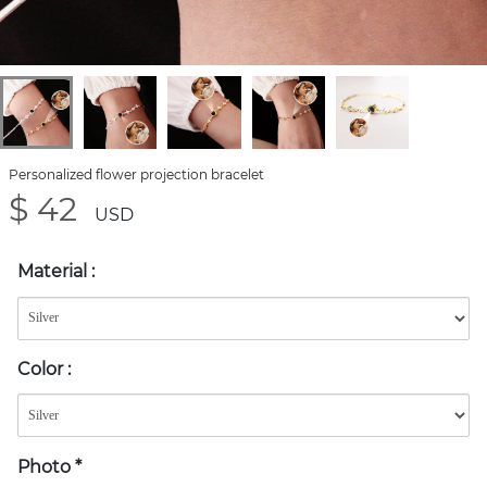
Personalized flower projection bracelet
$ 42
USD
Material
:
Color
:
Photo
*