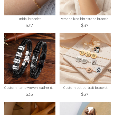
Initial bracelet
Personalized birthstone bracelet zodiac constellation
$37
$37
Custom name woven leather dad bracelet
Custom pet portrait bracelet
$35
$37