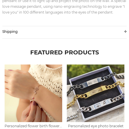
pendant or use it to light up and project the photo on the wall. A special
love message pendant, using nano-engraving technology to engrave "I
love you" in 100 different languages into the eyes of the pendant.
Shipping
FEATURED PRODUCTS
Personalized flower birth flower bracelet mother's day gift
Personalized eye photo bracelet