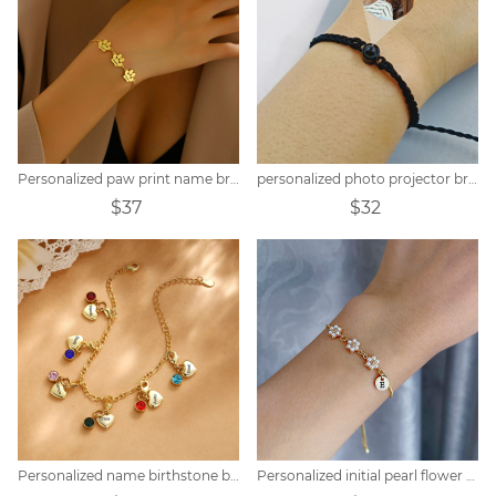
Personalized paw print name bracelet
personalized photo projector bracelet
$37
$32
Personalized name birthstone bracelet
Personalized initial pearl flower bracelet