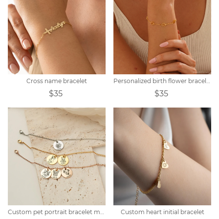
Cross name bracelet
Personalized birth flower bracelet
$35
$35
Custom pet portrait bracelet memorial gift
Custom heart initial bracelet