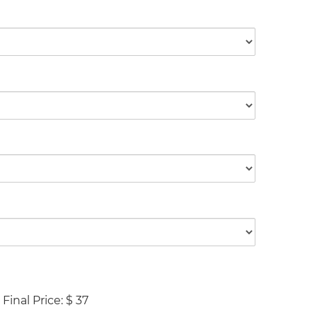
Final Price:
$
37