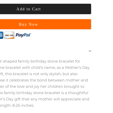
Add to Cart
Buy Now
t-shaped family birthday stone bracelet for
 bracelet with child's name, as a Mother's Day
ft, this bracelet is not only stylish, but also
se it celebrates the bond between mother and
nder of the love and joy her children brought to
this family birthday stone bracelet is a thoughtful
's Day gift that any mother will appreciate and
length: 8.26 inches.