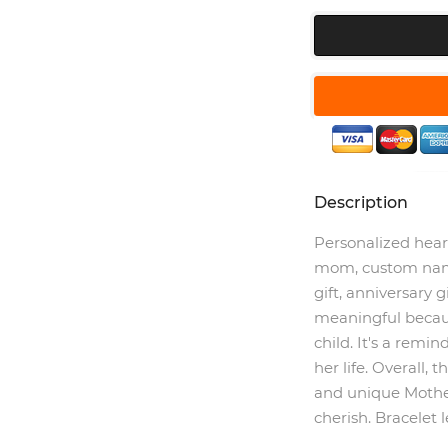
Description
Personalized hear
mom, custom name
gift, anniversary gi
meaningful becau
child. It's a remi
her life. Overall, 
and unique Mother
cherish. Bracelet 