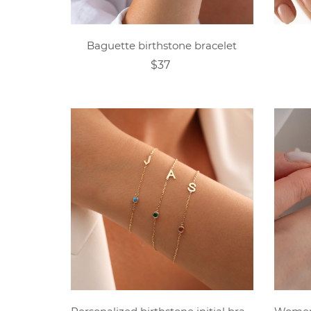
Baguette birthstone bracelet
$37