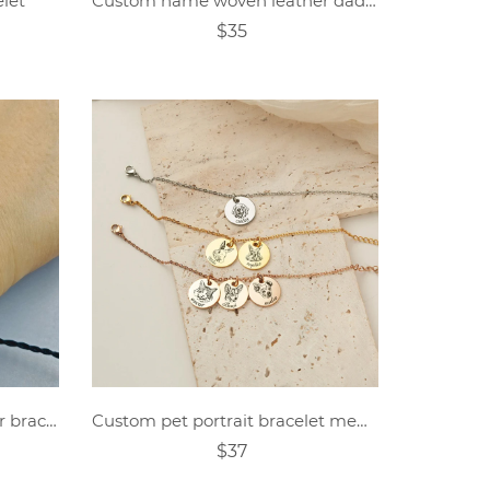
elet
Custom name woven leather dad bracelet
$35
personalized photo projector bracelet
Custom pet portrait bracelet memorial gift
$37