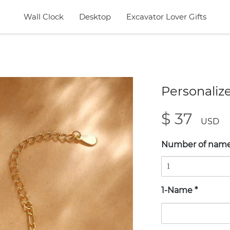
Wall Clock
Desktop
Excavator Lover Gifts
Personaliz
$ 37
USD
Number of nam
1-Name
*