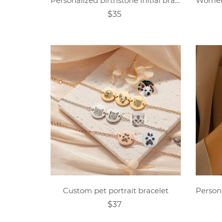
Personalized birthstone initial bracelet
$35
Custom pet portrait bracelet
$37