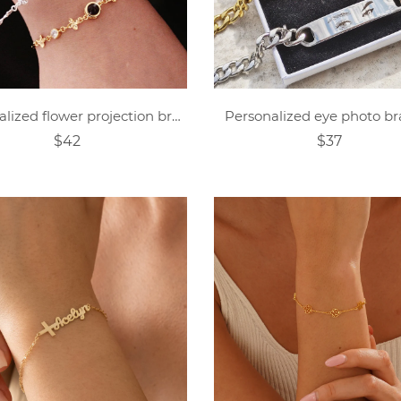
Personalized flower projection bracelet
Personalized eye photo br
$42
$37