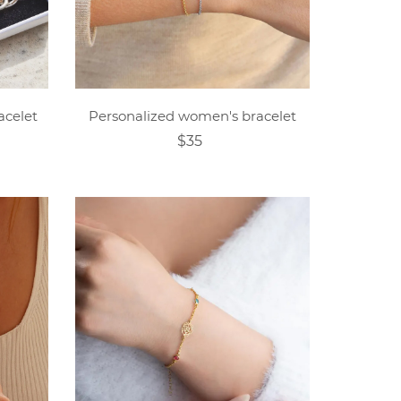
acelet
Personalized women's bracelet
$35