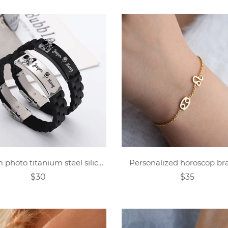
Custom photo titanium steel silicone bracelet
Personalized horoscop bra
$30
$35