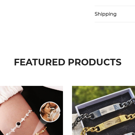
Shipping
FEATURED PRODUCTS