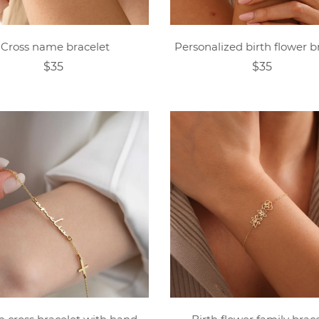
Cross name bracelet
Personalized birth flower b
$35
$35