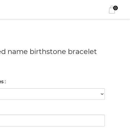
0
ed name birthstone bracelet
es
: