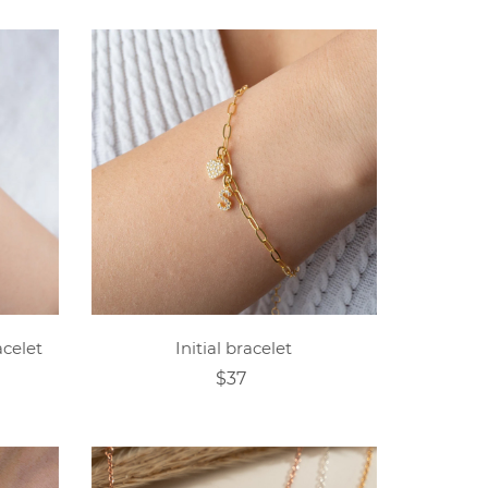
celet
Initial bracelet
$37