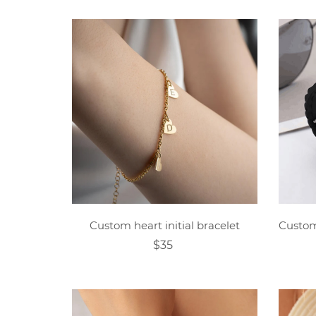
Custom heart initial bracelet
$35