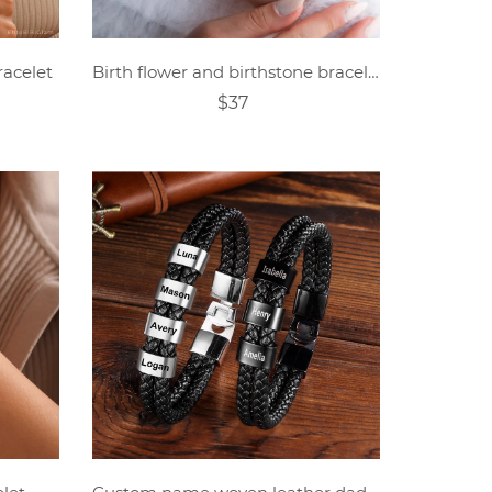
racelet
Birth flower and birthstone bracelet
$37