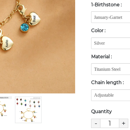
1-Birthstone
:
Color
:
Material
:
Chain length
:
Quantity
-
+