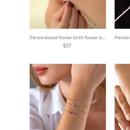
Personalized flower birth flower bracelet mother's day gift
$37