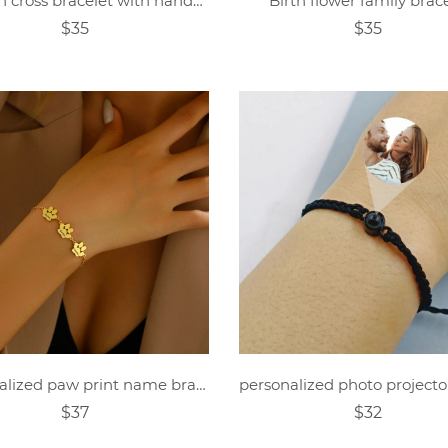
Women cross bracelet with handwritten name
Birth flower family brac
$35
$35
Personalized paw print name bracelet
$37
$32