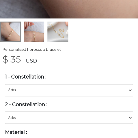
Personalized horoscop bracelet
$ 35
USD
1 - Constellation
:
2 - Constellation
:
Material
: