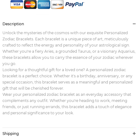
Description
Unlock the mysteries of the cosmos with our exquisite Personalized
Zodiac Bracelets. Each bracelet is a unique piece of art, meticulously
crafted to reflect the energy and personality of your astrological sign.
Whether you're a fiery Aries, a grounded Taurus, or a visionary Aquarius,
these bracelets allow you to carry the essence of your zodiac wherever
you go.
Looking for a thoughtful gift for a loved one? A personalized zodiac
bracelet is a perfect choice. Whether it's a birthday, anniversary, or any
special occasion, this bracelet serves as a meaningful and personalized
gift that will be cherished forever.
Wear your personalized zodiac bracelet as an everyday accessory that
complements any outfit. Whether you're heading to work, meeting
friends, or just running errands, this bracelet adds a touch of elegance
and personal significance to your look.
Shipping