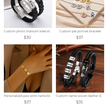
Custom photo titanium steel silicone bracelet
Custom pet portrait bracelet
$30
$37
Personalized paw print name bracelet
Custom name woven leather dad bracelet
$37
$35