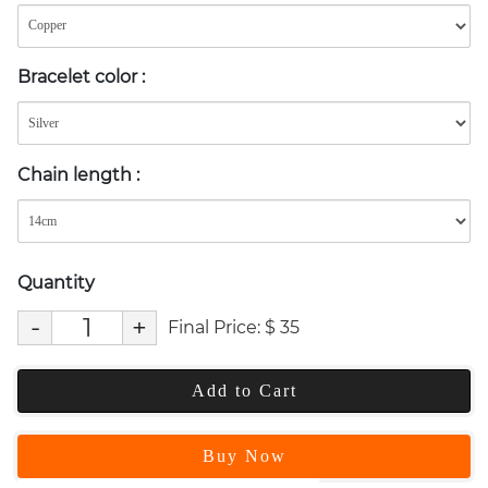
Bracelet color
:
Chain length
:
Quantity
-
+
Final Price:
$
35
Add to Cart
Buy Now