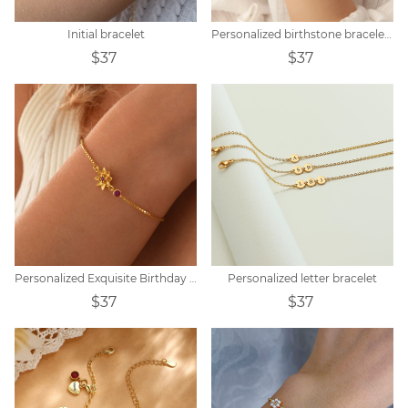
Initial bracelet
Personalized birthstone bracelet zodiac constellation
$37
$37
Personalized Exquisite Birthday Peanut Stone Customized Bracelet
Personalized letter bracelet
$37
$37