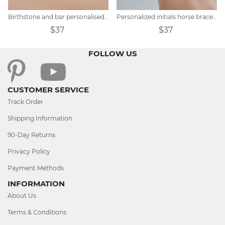
Birthstone and bar personalised bracelet
Personalized initials horse bracelet
$37
$37
FOLLOW US
CUSTOMER SERVICE
Track Order
Shipping Information
90-Day Returns
Privacy Policy
Payment Methods
INFORMATION
About Us
Terms & Conditions