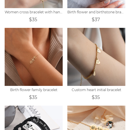
Women cross bracelet with handwritten name
Birth flower and birthstone bracelet
$35
$37
Birth flower family bracelet
Custom heart initial bracelet
$35
$35