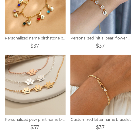
Personalized name birthstone bracelet
Personalized initial pearl flower bracelet
$37
$37
Personalized paw print name bracelet
Customized letter name bracelet
$37
$37