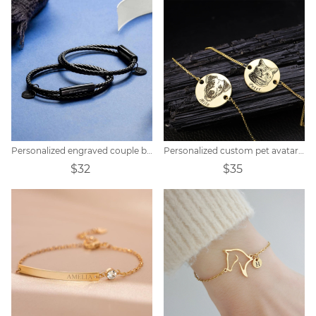
Personalized engraved couple braided bracelet
Personalized custom pet avatar name bracelet
$32
$35