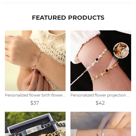
FEATURED PRODUCTS
Personalized flower birth flower bracelet mother's day gift
Personalized flower projection bracelet
$37
$42