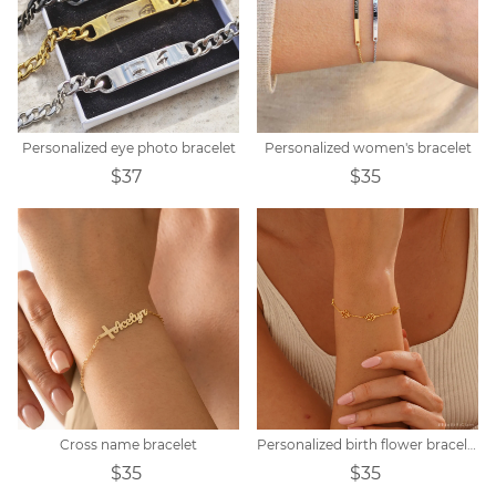
Personalized eye photo bracelet
Personalized women's bracelet
$37
$35
Cross name bracelet
Personalized birth flower bracelet
$35
$35