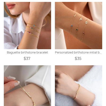
Baguette birthstone bracelet
Personalized birthstone initial bracelet
$37
$35