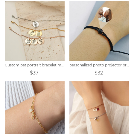
Custom pet portrait bracelet memorial gift
personalized photo projector bracelet
$37
$32