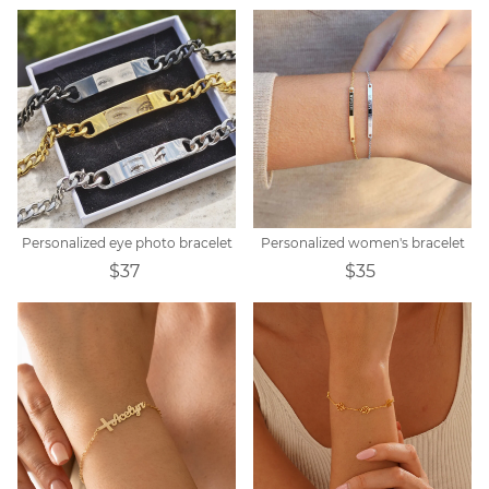
Personalized eye photo bracelet
Personalized women's bracelet
$37
$35