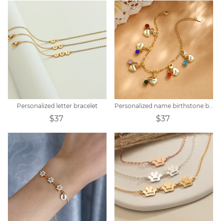
Personalized letter bracelet
Personalized name birthstone bracelet
$37
$37