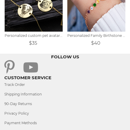
Personalized custom pet avatar name bracelet
Personalized Family Birthstone Bracelet
$35
$40
FOLLOW US
CUSTOMER SERVICE
Track Order
Shipping Information
90-Day Returns
Privacy Policy
Payment Methods