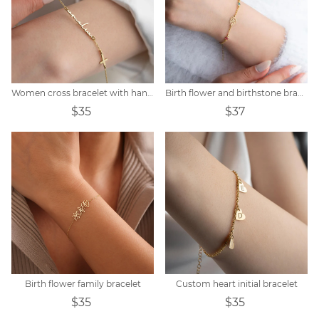
Women cross bracelet with handwritten name
Birth flower and birthstone bracelet
$35
$37
Birth flower family bracelet
Custom heart initial bracelet
$35
$35