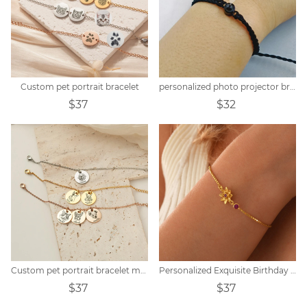
Custom pet portrait bracelet
personalized photo projector bracelet
$37
$32
Custom pet portrait bracelet memorial gift
Personalized Exquisite Birthday Peanut Stone Customized Bracelet
$37
$37