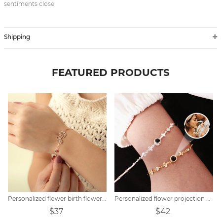
sentiments close.
Shipping
FEATURED PRODUCTS
Personalized flower birth flower bracelet mother's day gift
Personalized flower projection bracelet
$37
$42