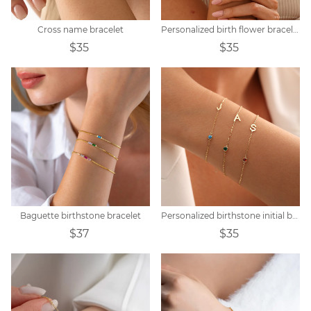
Cross name bracelet
Personalized birth flower bracelet
$35
$35
Baguette birthstone bracelet
Personalized birthstone initial bracelet
$37
$35