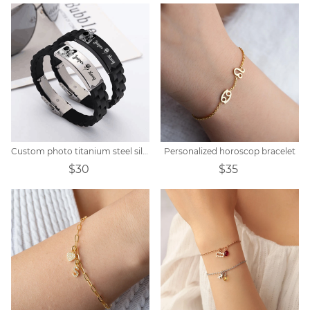
Custom photo titanium steel silicone bracelet
Personalized horoscop bracelet
$30
$35