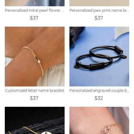
Personalized initial pearl flower bracelet
Personalized paw print name bracelet
$37
$37
Customized letter name bracelet
Personalized engraved couple braided bracelet
$37
$32