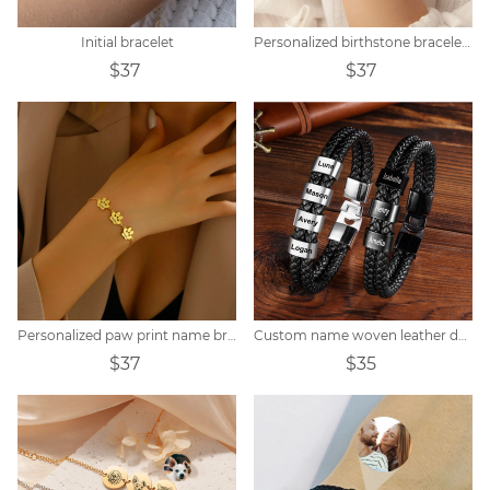
Initial bracelet
Personalized birthstone bracelet zodiac constellation
$37
$37
Personalized paw print name bracelet
Custom name woven leather dad bracelet
$37
$35