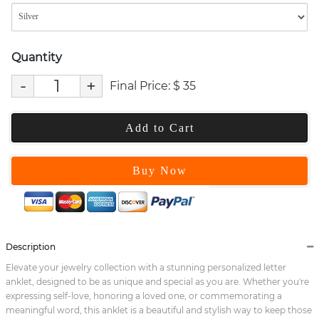
Quantity
-
+
Final Price:
$
35
Add to Cart
Buy Now
Description
Elevate your jewelry collection with a stunning personalized letter
anklet, designed to be as unique and special as you are. Whether you're
expressing self-love, honoring a loved one, or commemorating a
meaningful word, this anklet is a beautiful and stylish way to keep those