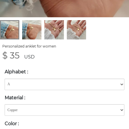
Personalized anklet for women
$ 35
USD
Alphabet
:
Material
:
Color
: